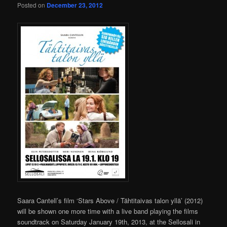
Posted on
December 23, 2012
Saara Cantell’s film ‘Stars Above / Tähtitaivas talon yllä’ (2012)
will be shown one more time with a live band playing the films
soundtrack on Saturday January 19th, 2013, at the Sellosali in