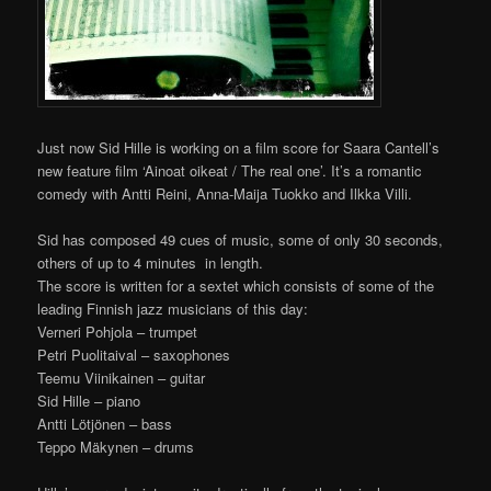
Just now Sid Hille is working on a film score for Saara Cantell’s
new feature film ‘Ainoat oikeat / The real one’. It’s a romantic
comedy with Antti Reini, Anna-Maija Tuokko and Ilkka Villi.
Sid has composed 49 cues of music, some of only 30 seconds,
others of up to 4 minutes in length.
The score is written for a sextet which consists of some of the
leading Finnish jazz musicians of this day:
Verneri Pohjola – trumpet
Petri Puolitaival – saxophones
Teemu Viinikainen – guitar
Sid Hille – piano
Antti Lötjönen – bass
Teppo Mäkynen – drums