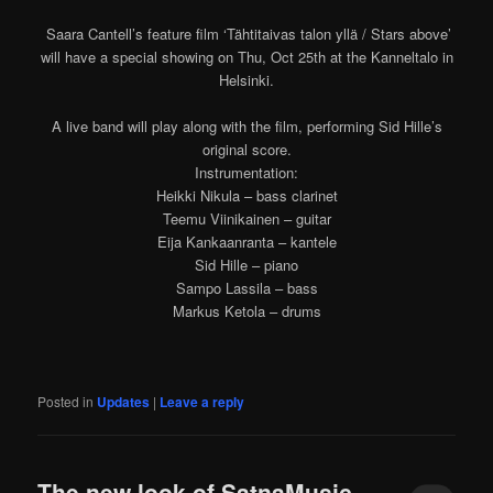
Saara Cantell’s feature film ‘Tähtitaivas talon yllä / Stars above’
will have a special showing on Thu, Oct 25th at the Kanneltalo in
Helsinki.
A live band will play along with the film, performing Sid Hille’s
original score.
Instrumentation:
Heikki Nikula – bass clarinet
Teemu Viinikainen – guitar
Eija Kankaanranta – kantele
Sid Hille – piano
Sampo Lassila – bass
Markus Ketola – drums
Posted in
Updates
|
Leave a reply
The new look of SatnaMusic