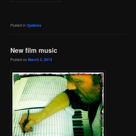
Posted in
Updates
New film music
Posted on
March 2, 2013