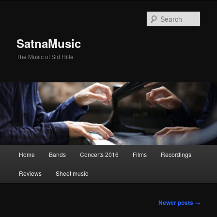
Sear
SatnaMusic
The Music of Sid Hille
Main
Home
Bands
Concerts 2016
Films
Recordings
Skip
Skip
menu
Reviews
Sheet music
to
to
primary
secondary
Post
Newer posts
→
navigation