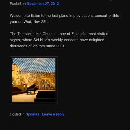
Posted on
November 27, 2012
Welcome to listen to the last piano improvisations concert of this
year on Wed, Nov 28th!
The Temppeliaukio Church is one of Finland’s most visited
sights, where Sid Hille’s weekly concerts have delighted
thousands of visitors since 2001.
Posted in
Updates
|
Leave a reply