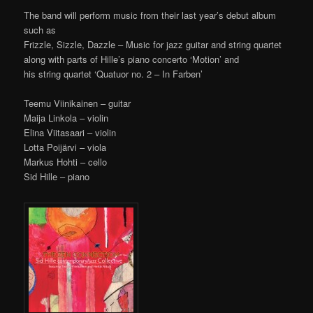
The band will perform music from their last year’s debut album
such as
Frizzle, Sizzle, Dazzle – Music for jazz guitar and string quartet
along with parts of Hille’s piano concerto ‘Motion’ and
his string quartet ‘Quatuor no. 2 – In Farben’
Teemu Viinikainen – guitar
Maija Linkola – violin
Elina Viitasaari – violin
Lotta Poijärvi – viola
Markus Hohti – cello
Sid Hille – piano