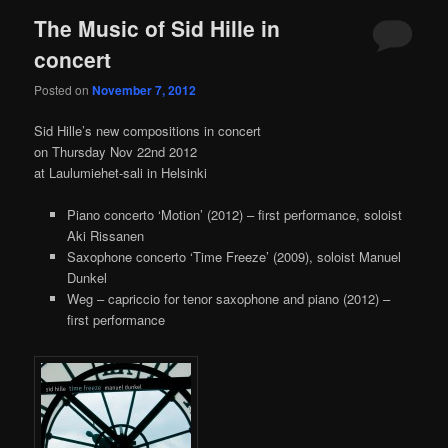
The Music of Sid Hille in
concert
Posted on
November 7, 2012
Sid Hille’s new compositions in concert
on Thursday Nov 22nd 2012
at Laulumiehet-sali in Helsinki
Piano concerto ‘Motion’ (2012) – first performance, soloist
Aki Rissanen
Saxophone concerto ‘Time Freeze’ (2009), soloist Manuel
Dunkel
Weg – capriccio for tenor saxophone and piano (2012) –
first performance