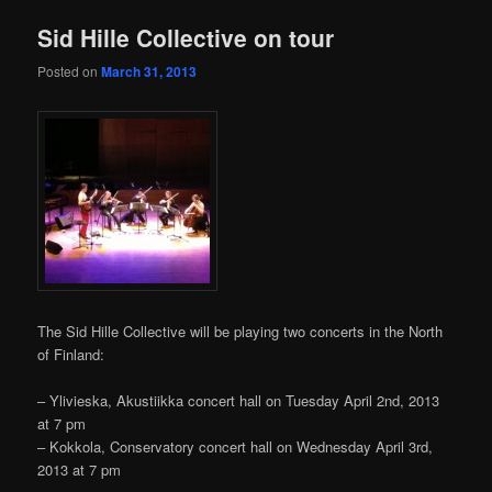
content
content
Sid Hille Collective on tour
Posted on
March 31, 2013
The Sid Hille Collective will be playing two concerts in the North
of Finland:
– Ylivieska, Akustiikka concert hall on Tuesday April 2nd, 2013
at 7 pm
– Kokkola, Conservatory concert hall on Wednesday April 3rd,
2013 at 7 pm