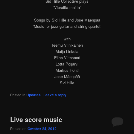
Sid Hille Collective plays
‘Vierailta mailta’
Songs by Sid Hille and Jose Mäenpää
‘Music for jazz guitar and string quartet’
with
Teemu Viinikainen
Maija Linkola
Elina Viitasaari
Lotta Poijärvi
Markus Hohti
Jose Mäenpää
Sid Hille
Posted in
Updates
|
Leave a reply
Live score music
Posted on
October 24, 2012