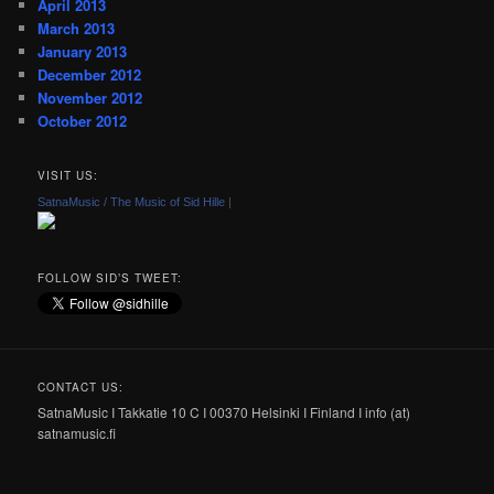
April 2013
March 2013
January 2013
December 2012
November 2012
October 2012
VISIT US:
SatnaMusic / The Music of Sid Hille
|
FOLLOW SID’S TWEET:
CONTACT US:
SatnaMusic I Takkatie 10 C I 00370 Helsinki I Finland I info (at)
satnamusic.fi