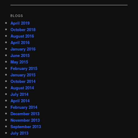
BLOGS
April 2019
October 2018
August 2016
April 2016
January 2016
June 2015
May 2015
February 2015
January 2015
October 2014
August 2014
July 2014
April 2014
February 2014
December 2013
November 2013
September 2013
July 2013