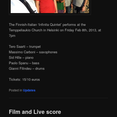
The Finnish-Italian ‘Infinita Quintet’ performs at the
Temppeliaukio Church in Helsinki on Friday Feb 8th, 2013, at
7pm
Tero Saarti – trumpet
Massimo Carboni – saxophones
Sid Hille – piano
Paolo Spanu – bass
Gianni Filindeu – drums
Tickets: 15/10 euros
Posted in
Updates
Film and Live score