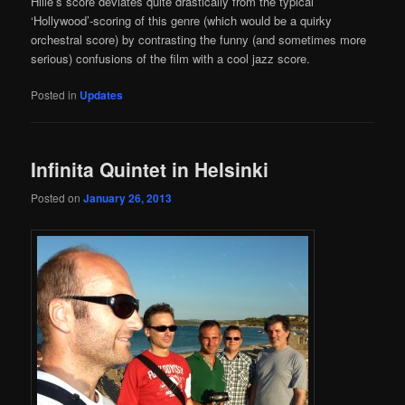
Hille’s score deviates quite drastically from the typical
‘Hollywood’-scoring of this genre (which would be a quirky
orchestral score) by contrasting the funny (and sometimes more
serious) confusions of the film with a cool jazz score.
Posted in
Updates
Infinita Quintet in Helsinki
Posted on
January 26, 2013