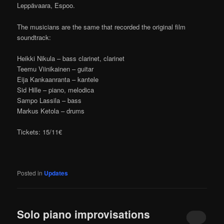
Leppävaara, Espoo.
The musicians are the same that recorded the original film
soundtrack:
Heikki Nikula – bass clarinet, clarinet
Teemu Viinikainen – guitar
Eija Kankaanranta – kantele
Sid Hille – piano, melodica
Sampo Lassila – bass
Markus Ketola – drums
Tickets: 15/11€
Posted in
Updates
Solo piano improvisations