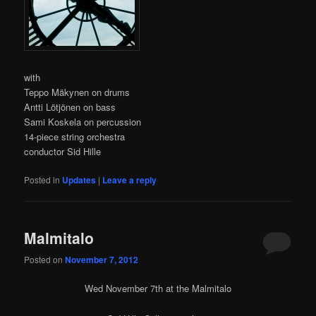
with
Teppo Mäkynen on drums
Antti Lötjönen on bass
Sami Koskela on percussion
14-piece string orchestra
conductor Sid Hille
Posted in
Updates
|
Leave a reply
Malmitalo
Posted on
November 7, 2012
Wed November 7th at the Malmitalo