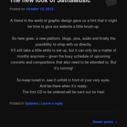
Posted on
October 12, 2012
A friend in the world of graphic design gave us a hint that it might
be time to give our website a little brush up.
So here goes: a new platform, blogs, pics, audio and finally the
possibility to shop with us directly.
It’ll still take a little while to set up, but it can only be a matter of
months anymore – given the busy schedule of upcoming
concerts and compositions that also need to be attended to. But
it’s coming!
So keep tuned in, see it unfold in front of your very eyes.
And be there when it’s ready:
The first CD to be ordered will be sent out for free!
Posted in
Updates
|
Leave a reply
Post
Newer posts
→
navigation