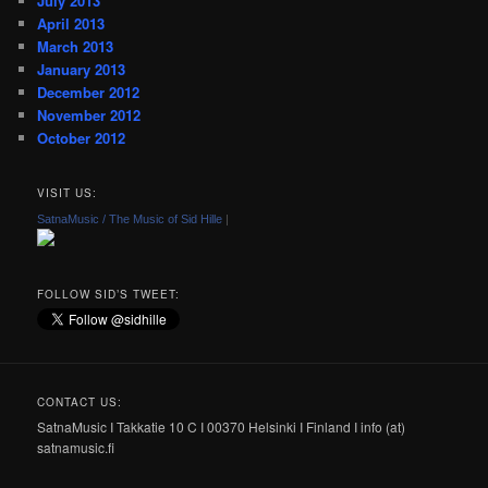
July 2013
April 2013
March 2013
January 2013
December 2012
November 2012
October 2012
VISIT US:
SatnaMusic / The Music of Sid Hille
|
FOLLOW SID’S TWEET:
CONTACT US:
SatnaMusic I Takkatie 10 C I 00370 Helsinki I Finland I info (at)
satnamusic.fi