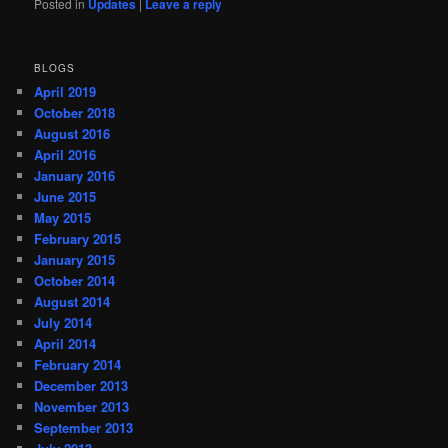
Posted in
Updates
|
Leave a reply
BLOGS
April 2019
October 2018
August 2016
April 2016
January 2016
June 2015
May 2015
February 2015
January 2015
October 2014
August 2014
July 2014
April 2014
February 2014
December 2013
November 2013
September 2013