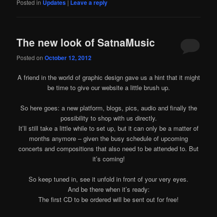
Posted in
Updates
|
Leave a reply
The new look of SatnaMusic
Posted on
October 12, 2012
A friend in the world of graphic design gave us a hint that it might
be time to give our website a little brush up.
So here goes: a new platform, blogs, pics, audio and finally the
possibility to shop with us directly.
It’ll still take a little while to set up, but it can only be a matter of
months anymore – given the busy schedule of upcoming
concerts and compositions that also need to be attended to. But
it’s coming!
So keep tuned in, see it unfold in front of your very eyes.
And be there when it’s ready:
The first CD to be ordered will be sent out for free!