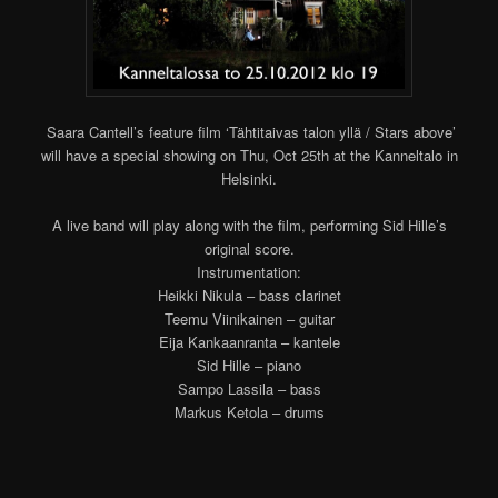
Saara Cantell’s feature film ‘Tähtitaivas talon yllä / Stars above’
will have a special showing on Thu, Oct 25th at the Kanneltalo in
Helsinki.
A live band will play along with the film, performing Sid Hille’s
original score.
Instrumentation:
Heikki Nikula – bass clarinet
Teemu Viinikainen – guitar
Eija Kankaanranta – kantele
Sid Hille – piano
Sampo Lassila – bass
Markus Ketola – drums