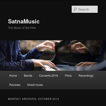
Sear
SatnaMusic
The Music of Sid Hille
Main
Home
Bands
Concerts 2016
Films
Recordings
Skip
Skip
menu
Reviews
Sheet music
to
to
primary
secondary
MONTHLY ARCHIVES:
OCTOBER 2012