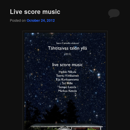
content
content
Live score music
Posted on
October 24, 2012