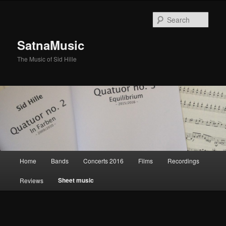
Sear
SatnaMusic
The Music of Sid Hille
Main
Home
Bands
Concerts 2016
Films
Recordings
Skip
menu
Sheet music
Reviews
to
primary