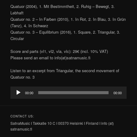
Quatuor (2004), 1. Mit Bestimmtheit, 2. Ruhig – Bewegt, 3.
Lebhaft
Quatuor no. 2 – In Farben (2010), 1. In Rot, 2. In Blau, 3. In Grün
(Tanz), 4. In Schwarz
Quatuor no. 3 – Equilibrium (2016), 1. Square, 2. Triangular, 3.
Circular
Score and parts (vl1, vl2, vla, vlc): 29€ (incl. 10% VAT)
Please send an email to info(at)satnamusic.fi
Listen to an excerpt from Triangular, the second movement of
Quatuor no. 3
Audio
00:00
00:00
Player
CONTACT US:
SatnaMusic I Takkatie 10 C I 00370 Helsinki I Finland I info (at)
satnamusic.fi