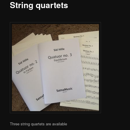
content
String quartets
Three string quartets are available