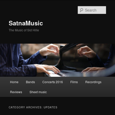
Sear
SatnaMusic
The Music of Sid Hille
Main
Home
Bands
Concerts 2016
Films
Recordings
Skip
Skip
menu
Reviews
Sheet music
to
to
primary
secondary
CATEGORY ARCHIVES:
UPDATES