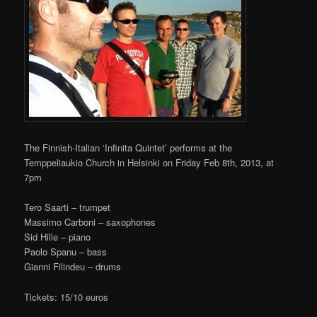
The Finnish-Italian ‘Infinita Quintet’ performs at the
Temppeliaukio Church in Helsinki on Friday Feb 8th, 2013, at
7pm
Tero Saarti – trumpet
Massimo Carboni – saxophones
Sid Hille – piano
Paolo Spanu – bass
Gianni Filindeu – drums
Tickets: 15/10 euros