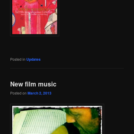
Posted in
Updates
New film music
Posted on
March 2, 2013