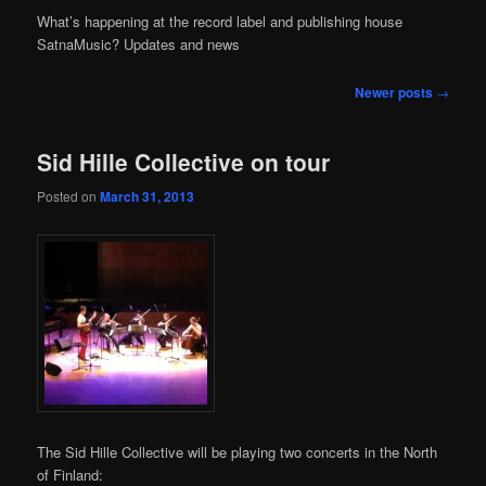
content
content
What’s happening at the record label and publishing house
SatnaMusic? Updates and news
Post
Newer posts
→
navigation
Sid Hille Collective on tour
Posted on
March 31, 2013
The Sid Hille Collective will be playing two concerts in the North
of Finland: