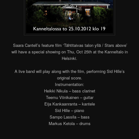
Saara Cantell’s feature film ‘Tähtitaivas talon yllä / Stars above’
will have a special showing on Thu, Oct 25th at the Kanneltalo in
Helsinki.
A live band will play along with the film, performing Sid Hille’s
original score.
Instrumentation:
Heikki Nikula – bass clarinet
Teemu Viinikainen – guitar
Eija Kankaanranta – kantele
Sid Hille – piano
Sampo Lassila – bass
Markus Ketola – drums