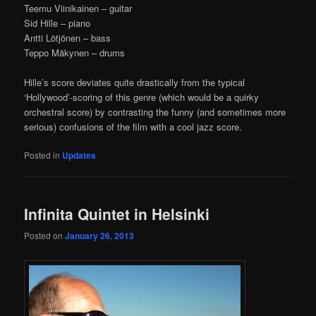
Teemu Viinikainen – guitar
Sid Hille – piano
Antti Lötjönen – bass
Teppo Mäkynen – drums
Hille’s score deviates quite drastically from the typical
‘Hollywood’-scoring of this genre (which would be a quirky
orchestral score) by contrasting the funny (and sometimes more
serious) confusions of the film with a cool jazz score.
Posted in
Updates
Infinita Quintet in Helsinki
Posted on
January 26, 2013