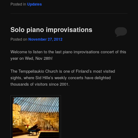
Posted in
Updates
Solo piano improvisations
Posted on
November 27, 2012
Welcome to listen to the last piano improvisations concert of this
year on Wed, Nov 28th!
The Temppeliaukio Church is one of Finland’s most visited
sights, where Sid Hille’s weekly concerts have delighted
thousands of visitors since 2001.