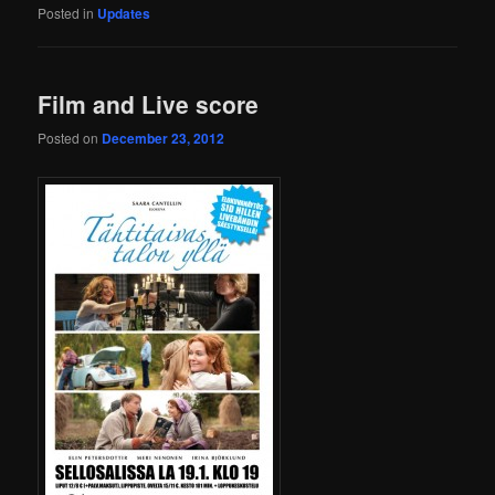
Posted in
Updates
Film and Live score
Posted on
December 23, 2012