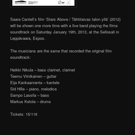
Saara Cantell’s film ‘Stars Above / Tähtitaivas talon yllä’ (2012)
will be shown one more time with a live band playing the films
soundtrack on Saturday January 19th, 2013, at the Sellosali in
Leppävaara, Espoo.
The musicians are the same that recorded the original film
soundtrack:
Heikki Nikula – bass clarinet, clarinet
Teemu Viinikainen – guitar
Eija Kankaanranta – kantele
Sid Hille – piano, melodica
Sampo Lassila – bass
Markus Ketola – drums
Tickets: 15/11€