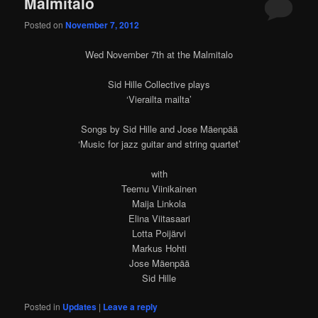
Malmitalo
Posted on
November 7, 2012
Wed November 7th at the Malmitalo
Sid Hille Collective plays
‘Vierailta mailta’
Songs by Sid Hille and Jose Mäenpää
‘Music for jazz guitar and string quartet’
with
Teemu Viinikainen
Maija Linkola
Elina Viitasaari
Lotta Poijärvi
Markus Hohti
Jose Mäenpää
Sid Hille
Posted in
Updates
|
Leave a reply