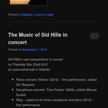
Posted in
Updates
|
Leave a reply
The Music of Sid Hille in
concert
Posted on
November 7, 2012
Sid Hille’s new compositions in concert
on Thursday Nov 22nd 2012
at Laulumiehet-sali in Helsinki
Piano concerto ‘Motion’ (2012) – first performance, soloist
Aki Rissanen
Saxophone concerto ‘Time Freeze’ (2009), soloist Manuel
Dunkel
Weg – capriccio for tenor saxophone and piano (2012) –
first performance