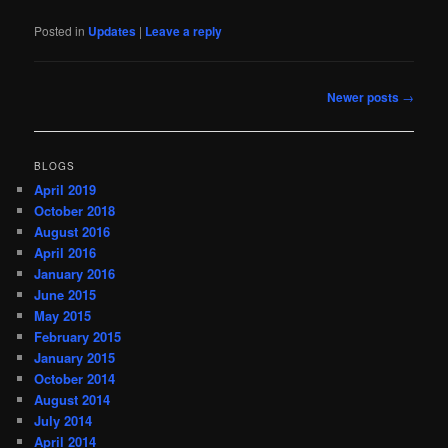
Posted in
Updates
|
Leave a reply
Post
Newer posts
→
navigation
BLOGS
April 2019
October 2018
August 2016
April 2016
January 2016
June 2015
May 2015
February 2015
January 2015
October 2014
August 2014
July 2014
April 2014