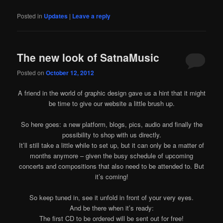
Posted in
Updates
|
Leave a reply
The new look of SatnaMusic
Posted on
October 12, 2012
A friend in the world of graphic design gave us a hint that it might
be time to give our website a little brush up.
So here goes: a new platform, blogs, pics, audio and finally the
possibility to shop with us directly.
It’ll still take a little while to set up, but it can only be a matter of
months anymore – given the busy schedule of upcoming
concerts and compositions that also need to be attended to. But
it’s coming!
So keep tuned in, see it unfold in front of your very eyes.
And be there when it’s ready:
The first CD to be ordered will be sent out for free!