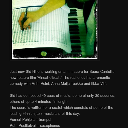
Just now Sid Hille is working on a film score for Saara Cantell’s
new feature film ‘Ainoat oikeat / The real one’. It’s a romantic
comedy with Antti Reini, Anna-Maija Tuokko and Ilkka Villi.
Sid has composed 49 cues of music, some of only 30 seconds,
others of up to 4 minutes in length.
The score is written for a sextet which consists of some of the
leading Finnish jazz musicians of this day:
Verneri Pohjola – trumpet
Petri Puolitaival – saxophones