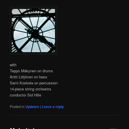
with
Teppo Mäkynen on drums
Antti Lötjönen on bass
Sami Koskela on percussion
14-piece string orchestra
conductor Sid Hille
Posted in
Updates
|
Leave a reply