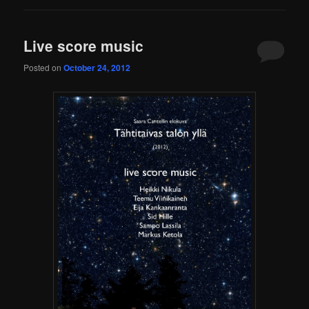
Live score music
Posted on
October 24, 2012