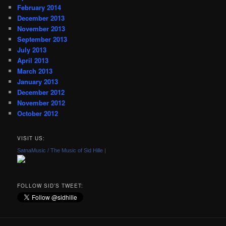
February 2014
December 2013
November 2013
September 2013
July 2013
April 2013
March 2013
January 2013
December 2012
November 2012
October 2012
VISIT US:
SatnaMusic / The Music of Sid Hille
|
FOLLOW SID’S TWEET: