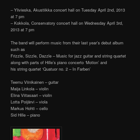
– Ylivieska, Akustiikka concert hall on Tuesday April 2nd, 2013
at 7 pm
– Kokkola, Conservatory concert hall on Wednesday April 3rd,
2013 at 7 pm
The band will perform music from their last year’s debut album
such as
Frizzle, Sizzle, Dazzle – Music for jazz guitar and string quartet
along with parts of Hille’s piano concerto ‘Motion’ and
his string quartet ‘Quatuor no. 2 – In Farben’
Teemu Viinikainen – guitar
Maija Linkola – violin
Elina Viitasaari – violin
Lotta Poijärvi – viola
Markus Hohti – cello
Sid Hille – piano