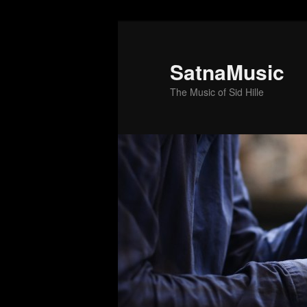
SatnaMusic
The Music of Sid Hille