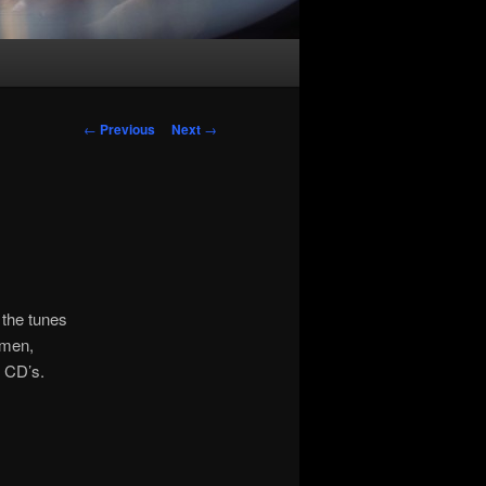
Post
←
Previous
Next
→
navigation
 the tunes
emen,
 CD’s.