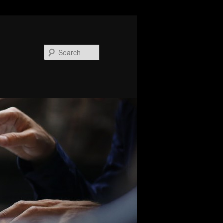
Search