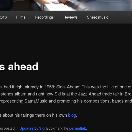
2016
Films
Recordings
Reviews
Sheet music
’s ahead
s had it right already in 1958: Sid’s Ahead! This was the title of one of
estones album and right now Sid is at the Jazz Ahead trade fair in Br
epresenting SatnaMusic and promoting his compositions, bands and
about his farings there on his own
blog
.
as posted in
Updates
by
Sid
. Bookmark the
permalink
.