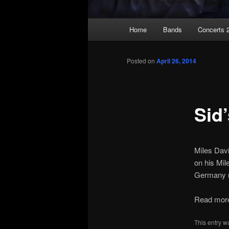
Main
Home
Bands
Concerts 
Skip
menu
to
Posted on
April 26, 2014
primary
Sid
content
Miles Davi
on his Mil
Germany r
Read more 
This entry w