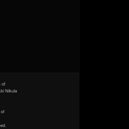
 of
kki Nikula
 of
sed.