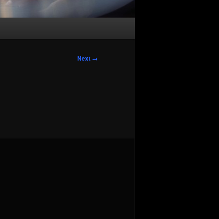
Image
Next →
navigation