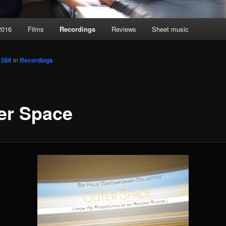
2016
Films
Recordings
Reviews
Sheet music
 266
in
Recordings
er Space