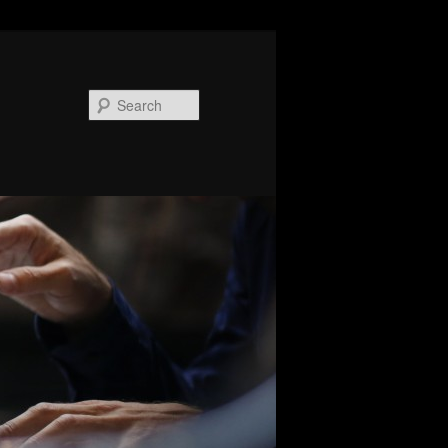
Search