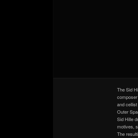
The Sid Hi
composer a
and cellis
Outer Spac
Sid Hille 
motives, s
The result