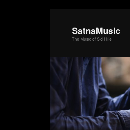
SatnaMusic
The Music of Sid Hille