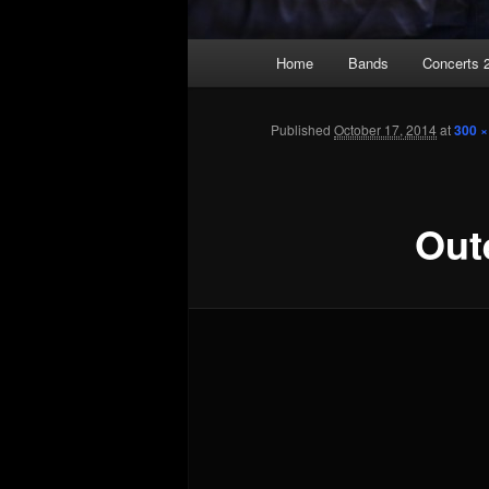
Main
Home
Bands
Concerts 
Skip
menu
to
Published
October 17, 2014
at
300 ×
primary
Out
content