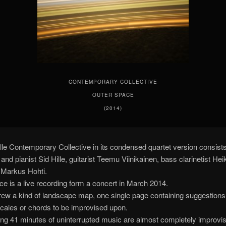
CONTEMPORARY COLLECTIVE
OUTER SPACE
(2014)
lle Contemporary Collective in its condensed quartet version consists
nd pianist Sid Hille, guitarist Teemu Viinikainen, bass clarinetist Hei
t Markus Hohti.
e is a live recording form a concert in March 2014.
drew a kind of landscape map, one single page containing suggestions
cales or chords to be improvised upon.
ing 41 minutes of uninterrupted music are almost completely improvi